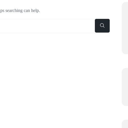
aps searching can help.