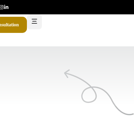
sultation