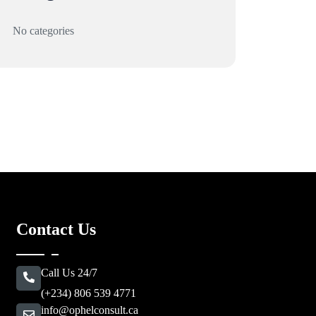
No categories
Contact Us
Call Us 24/7
(+234) 806 539 4771
info@ophelconsult.ca