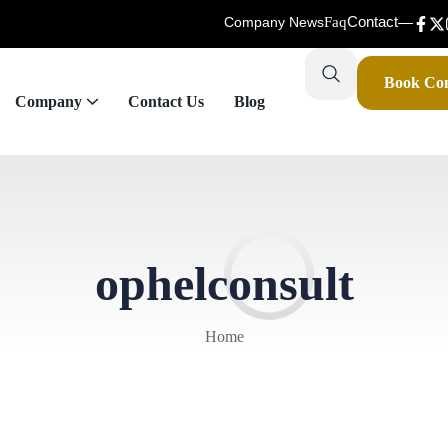
Contact
Company News
Faq
Book Con
Company
Contact Us
Blog
ophelconsult
Home