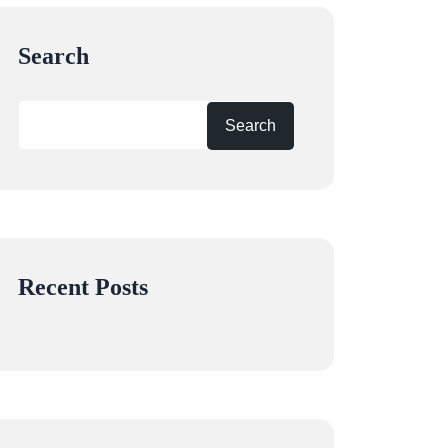
Search
Search
Recent Posts