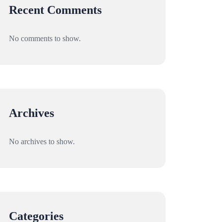
Recent Comments
No comments to show.
Archives
No archives to show.
Categories