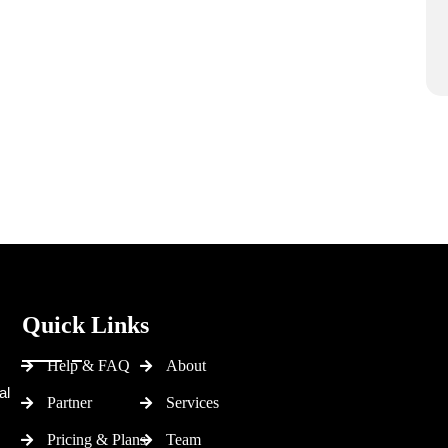
Quick Links
Help & FAQ
About
al
Partner
Services
Pricing & Plans
Team