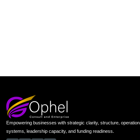
Empowering businesses with strategic clarity, structure, operation
systems, leadership capacity, and funding readiness.