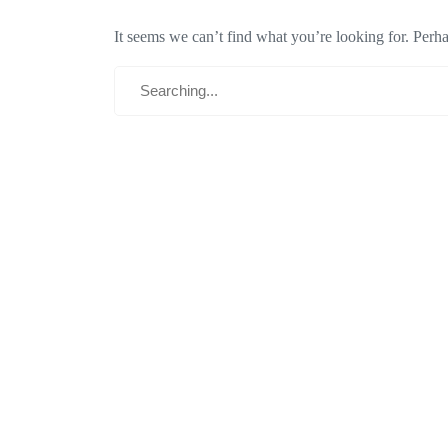
It seems we can’t find what you’re looking for. Perh