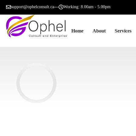
support@ophelconsult.ca
Working: 8.00am - 5.00pm
Home
About
Services