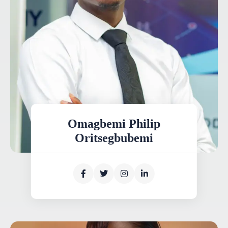
Omagbemi Philip
Oritsegbubemi