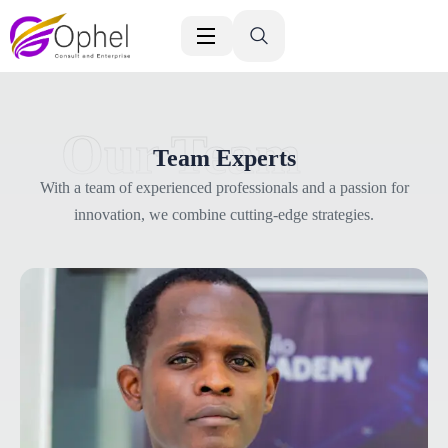
Our Team
Team Experts
With a team of experienced professionals and a passion for
innovation, we combine cutting-edge strategies.