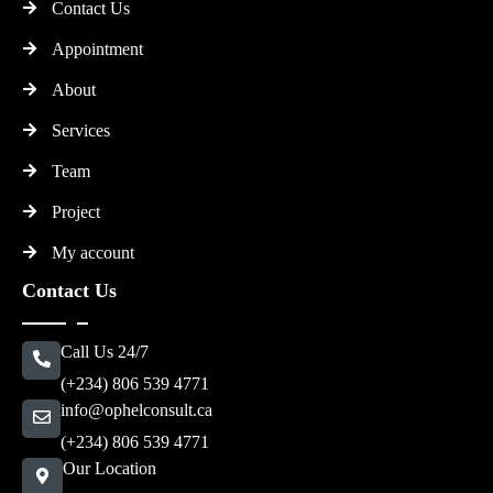
Contact Us
Appointment
About
Services
Team
Project
My account
Contact Us
Call Us 24/7
(+234) 806 539 4771
info@ophelconsult.ca
(+234) 806 539 4771
Our Location