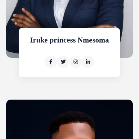
Iruke princess Nmesoma