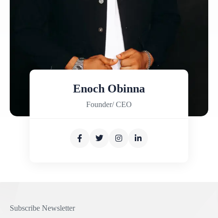
Enoch Obinna
Founder/ CEO
Subscribe Newsletter