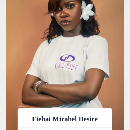
Fiebai Mirabel Desire