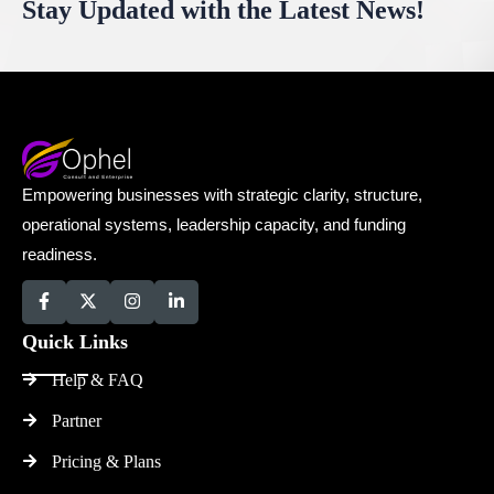
Stay Updated with the Latest News!
Empowering businesses with strategic clarity, structure,
operational systems, leadership capacity, and funding
readiness.
Quick Links
Help & FAQ
Partner
Pricing & Plans