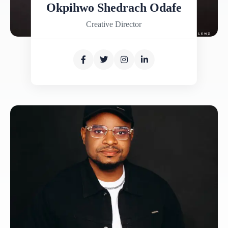
Okpihwo Shedrach Odafe
Creative Director