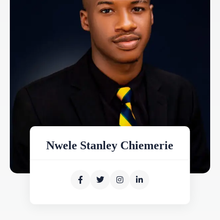
Nwele Stanley Chiemerie