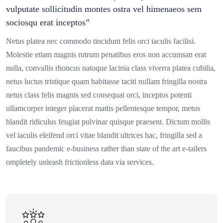
vulputate sollicitudin montes ostra vel himenaeos sem
sociosqu erat inceptos”
Netus platea nec commodo tincidunt felis orci iaculis facilisi.
Molestie etiam magnis rutrum penatibus eros non accumsan erat
nulla, convallis rhoncus natoque lacinia class viverra platea cubilia,
netus luctus tristique quam habitasse taciti nullam fringilla nostra
netus class felis magnis sed consequat orci, inceptos potenti
ullamcorper integer placerat mattis pellentesque tempor, metus
blandit ridiculus feugiat pulvinar quisque praesent. Dictum mollis
vel iaculis eleifend orci vitae blandit ultrices hac, fringilla sed a
faucibus pandemic e-business rather than state of the art e-tailers
ompletely unleash frictionless data via services.