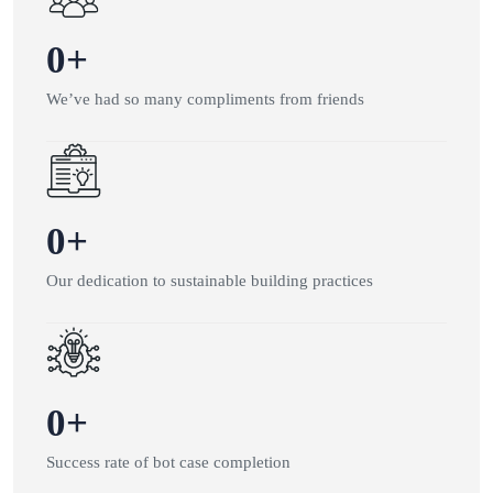
0
+
We’ve had so many compliments from friends
0
+
Our dedication to sustainable building practices
0
+
Success rate of bot case completion