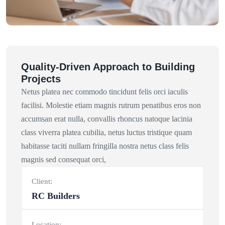
Quality-Driven Approach to Building
Projects
Netus platea nec commodo tincidunt felis orci iaculis
facilisi. Molestie etiam magnis rutrum penatibus eros non
accumsan erat nulla, convallis rhoncus natoque lacinia
class viverra platea cubilia, netus luctus tristique quam
habitasse taciti nullam fringilla nostra netus class felis
magnis sed consequat orci,
Client:
RC Builders
Location: