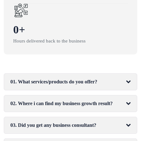
0
+
Hours delivered back to the business
01. What services/products do you offer?
02. Where i can find my business growth result?
03. Did you get any business consultant?