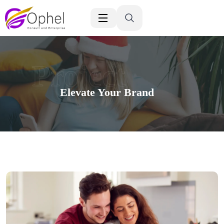
Project
Elevate Your Brand