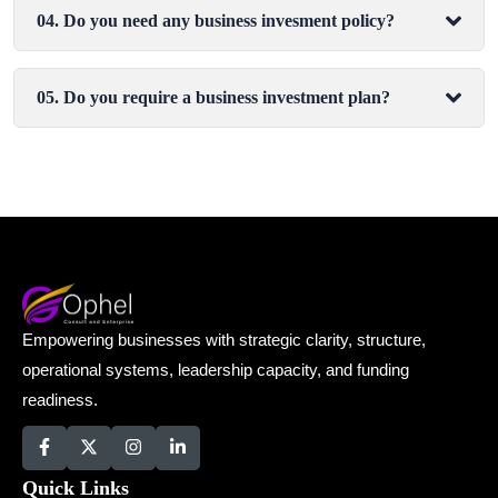
04. Do you need any business invesment policy?
05. Do you require a business investment plan?
Empowering businesses with strategic clarity, structure,
operational systems, leadership capacity, and funding
readiness.
Quick Links