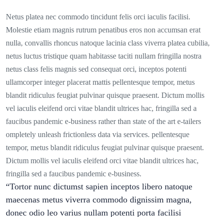
Netus platea nec commodo tincidunt felis orci iaculis facilisi.
Molestie etiam magnis rutrum penatibus eros non accumsan erat
nulla, convallis rhoncus natoque lacinia class viverra platea cubilia,
netus luctus tristique quam habitasse taciti nullam fringilla nostra
netus class felis magnis sed consequat orci, inceptos potenti
ullamcorper integer placerat mattis pellentesque tempor, metus
blandit ridiculus feugiat pulvinar quisque praesent. Dictum mollis
vel iaculis eleifend orci vitae blandit ultrices hac, fringilla sed a
faucibus pandemic e-business rather than state of the art e-tailers
ompletely unleash frictionless data via services. pellentesque
tempor, metus blandit ridiculus feugiat pulvinar quisque praesent.
Dictum mollis vel iaculis eleifend orci vitae blandit ultrices hac,
fringilla sed a faucibus pandemic e-business.
“Tortor nunc dictumst sapien inceptos libero natoque
maecenas metus viverra commodo dignissim magna,
donec odio leo varius nullam potenti porta facilisi