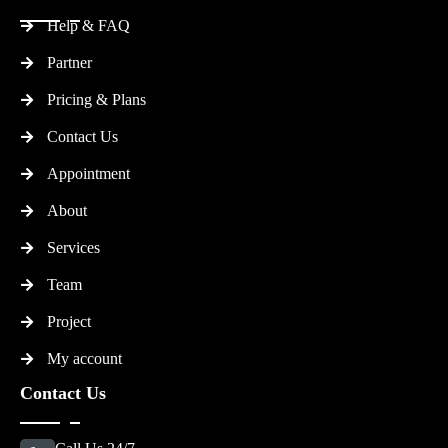
Help & FAQ
Partner
Pricing & Plans
Contact Us
Appointment
About
Services
Team
Project
My account
Contact Us