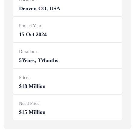
Denver, CO, USA
Project Year:
15 Oct 2024
Duration:
5Years, 3Months
Price:
$18 Million
Need Price
$15 Million